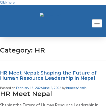
Click here
Toggl
naviga
Category:
HR
HR Meet Nepal: Shaping the Future of
Human Resource Leadership in Nepal
Posted on
February 18, 2026
June 2, 2026
by
hrmeetAdmin
HR Meet Nepal
Shaping the Future of Human Resource Leadership in