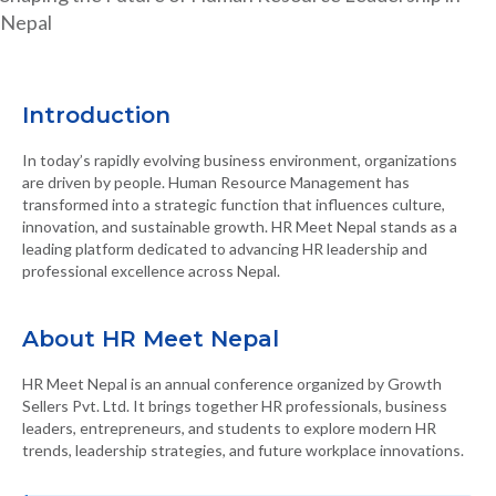
Nepal
Introduction
In today’s rapidly evolving business environment, organizations
are driven by people. Human Resource Management has
transformed into a strategic function that influences culture,
innovation, and sustainable growth. HR Meet Nepal stands as a
leading platform dedicated to advancing HR leadership and
professional excellence across Nepal.
About HR Meet Nepal
HR Meet Nepal is an annual conference organized by Growth
Sellers Pvt. Ltd. It brings together HR professionals, business
leaders, entrepreneurs, and students to explore modern HR
trends, leadership strategies, and future workplace innovations.