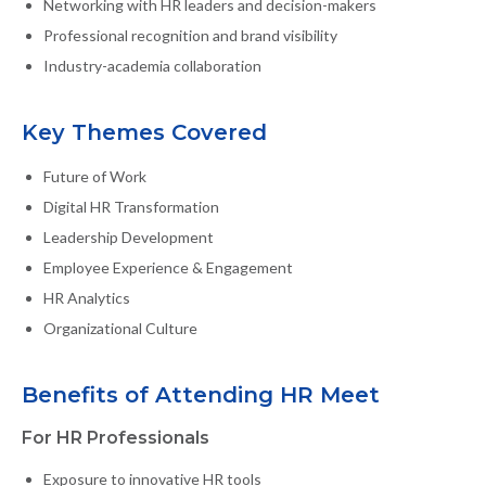
Networking with HR leaders and decision-makers
Professional recognition and brand visibility
Industry-academia collaboration
Key Themes Covered
Future of Work
Digital HR Transformation
Leadership Development
Employee Experience & Engagement
HR Analytics
Organizational Culture
Benefits of Attending HR Meet
For HR Professionals
Exposure to innovative HR tools