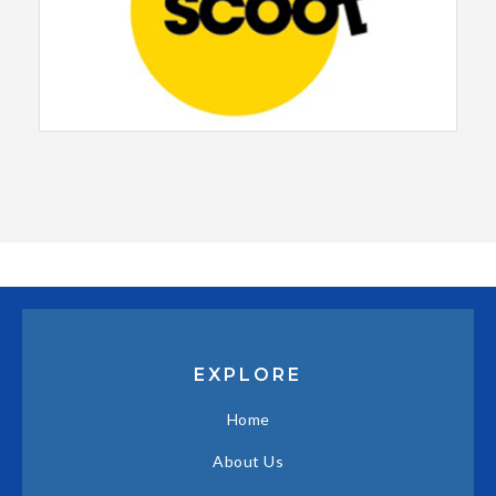
EXPLORE
Home
About Us