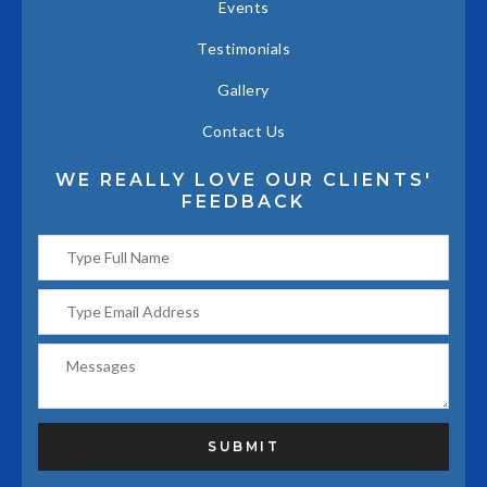
Events
Testimonials
Gallery
Contact Us
WE REALLY LOVE OUR CLIENTS'
FEEDBACK