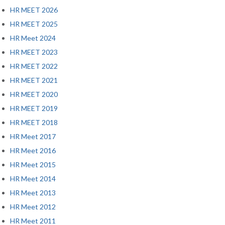
HR MEET 2026
HR MEET 2025
HR Meet 2024
HR MEET 2023
HR MEET 2022
HR MEET 2021
HR MEET 2020
HR MEET 2019
HR MEET 2018
HR Meet 2017
HR Meet 2016
HR Meet 2015
HR Meet 2014
HR Meet 2013
HR Meet 2012
HR Meet 2011