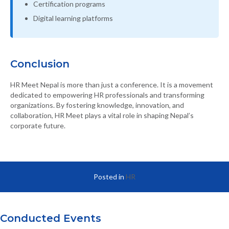
Certification programs
Digital learning platforms
Conclusion
HR Meet Nepal is more than just a conference. It is a movement
dedicated to empowering HR professionals and transforming
organizations. By fostering knowledge, innovation, and
collaboration, HR Meet plays a vital role in shaping Nepal’s
corporate future.
Posted in
HR
Conducted Events