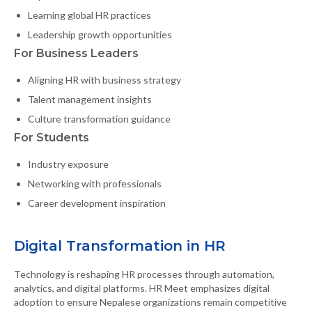
Learning global HR practices
Leadership growth opportunities
For Business Leaders
Aligning HR with business strategy
Talent management insights
Culture transformation guidance
For Students
Industry exposure
Networking with professionals
Career development inspiration
Digital Transformation in HR
Technology is reshaping HR processes through automation,
analytics, and digital platforms. HR Meet emphasizes digital
adoption to ensure Nepalese organizations remain competitive