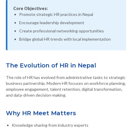
Core Objectives:
Promote strategic HR practices in Nepal
Encourage leadership development
Create professional networking opportunities
Bridge global HR trends with local implementation
The Evolution of HR in Nepal
The role of HR has evolved from administrative tasks to strategic
business partnership. Modern HR focuses on workforce planning,
employee engagement, talent retention, digital transformation,
and data-driven decision-making.
Why HR Meet Matters
Knowledge sharing from industry experts