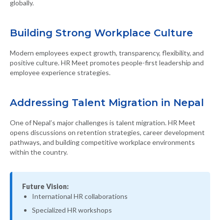
globally.
Building Strong Workplace Culture
Modern employees expect growth, transparency, flexibility, and
positive culture. HR Meet promotes people-first leadership and
employee experience strategies.
Addressing Talent Migration in Nepal
One of Nepal’s major challenges is talent migration. HR Meet
opens discussions on retention strategies, career development
pathways, and building competitive workplace environments
within the country.
Future Vision:
International HR collaborations
Specialized HR workshops