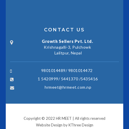
CONTACT US
Growth Sellers Pvt. Ltd.
Krishnagalli-3, Pulchowk
Lalitpur, Nepal
9801014489/ 9801014472
1 5420999/ 5441370 /5435416
hrmeet@hrmeet.com.np
Copyright © 2022 HR MEET | All rights reserved
Website Design by
KThree Design