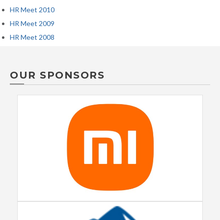
HR Meet 2010
HR Meet 2009
HR Meet 2008
OUR SPONSORS