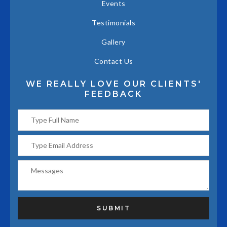
Events
Testimonials
Gallery
Contact Us
WE REALLY LOVE OUR CLIENTS'
FEEDBACK