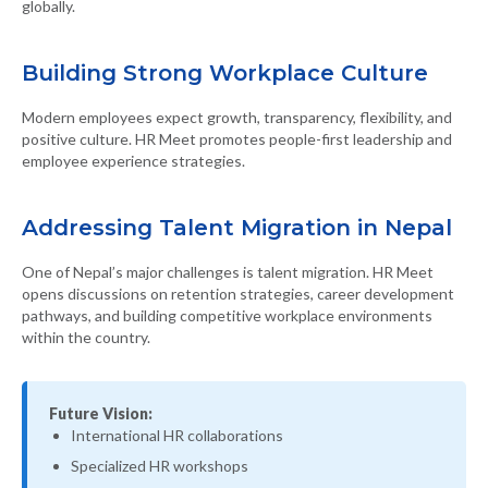
globally.
Building Strong Workplace Culture
Modern employees expect growth, transparency, flexibility, and
positive culture. HR Meet promotes people-first leadership and
employee experience strategies.
Addressing Talent Migration in Nepal
One of Nepal’s major challenges is talent migration. HR Meet
opens discussions on retention strategies, career development
pathways, and building competitive workplace environments
within the country.
Future Vision:
International HR collaborations
Specialized HR workshops