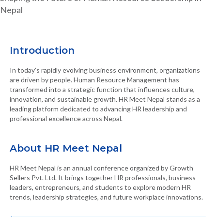
Nepal
Introduction
In today’s rapidly evolving business environment, organizations
are driven by people. Human Resource Management has
transformed into a strategic function that influences culture,
innovation, and sustainable growth. HR Meet Nepal stands as a
leading platform dedicated to advancing HR leadership and
professional excellence across Nepal.
About HR Meet Nepal
HR Meet Nepal is an annual conference organized by Growth
Sellers Pvt. Ltd. It brings together HR professionals, business
leaders, entrepreneurs, and students to explore modern HR
trends, leadership strategies, and future workplace innovations.