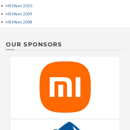
HR Meet 2010
HR Meet 2009
HR Meet 2008
OUR SPONSORS