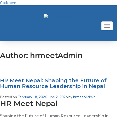
Click here
Toggl
naviga
Author:
hrmeetAdmin
HR Meet Nepal: Shaping the Future of
Human Resource Leadership in Nepal
Posted on
February 18, 2026
June 2, 2026
by
hrmeetAdmin
HR Meet Nepal
Shaping the Future of Human Resource Leadership in