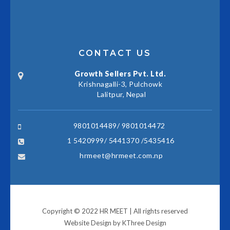
CONTACT US
Growth Sellers Pvt. Ltd.
Krishnagalli-3, Pulchowk
Lalitpur, Nepal
9801014489/ 9801014472
1 5420999/ 5441370 /5435416
hrmeet@hrmeet.com.np
Copyright © 2022 HR MEET | All rights reserved
Website Design by
KThree Design