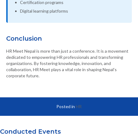
Certification programs
Digital learning platforms
Conclusion
HR Meet Nepal is more than just a conference. It is a movement
dedicated to empowering HR professionals and transforming
organizations. By fostering knowledge, innovation, and
collaboration, HR Meet plays a vital role in shaping Nepal’s
corporate future.
Posted in
HR
Conducted Events