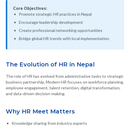
Core Objectives:
Promote strategic HR practices in Nepal
Encourage leadership development
Create professional networking opportunities
Bridge global HR trends with local implementation
The Evolution of HR in Nepal
The role of HR has evolved from administrative tasks to strategic
business partnership. Modern HR focuses on workforce planning,
employee engagement, talent retention, digital transformation,
and data-driven decision-making.
Why HR Meet Matters
Knowledge sharing from industry experts