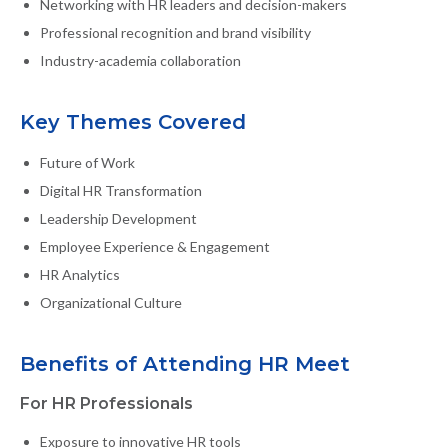
Networking with HR leaders and decision-makers
Professional recognition and brand visibility
Industry-academia collaboration
Key Themes Covered
Future of Work
Digital HR Transformation
Leadership Development
Employee Experience & Engagement
HR Analytics
Organizational Culture
Benefits of Attending HR Meet
For HR Professionals
Exposure to innovative HR tools