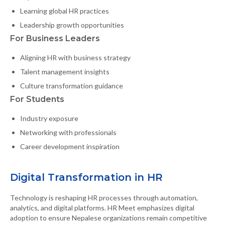
Learning global HR practices
Leadership growth opportunities
For Business Leaders
Aligning HR with business strategy
Talent management insights
Culture transformation guidance
For Students
Industry exposure
Networking with professionals
Career development inspiration
Digital Transformation in HR
Technology is reshaping HR processes through automation,
analytics, and digital platforms. HR Meet emphasizes digital
adoption to ensure Nepalese organizations remain competitive