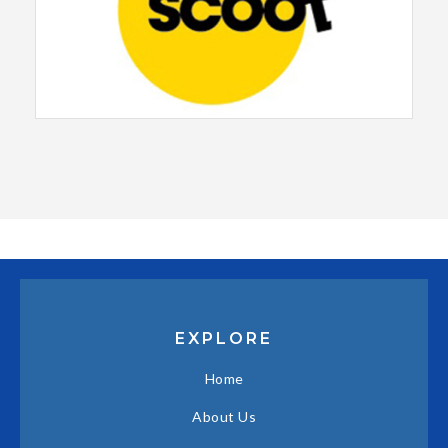
EXPLORE
Home
About Us