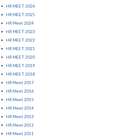
HR MEET 2026
HR MEET 2025
HR Meet 2024
HR MEET 2023
HR MEET 2022
HR MEET 2021
HR MEET 2020
HR MEET 2019
HR MEET 2018
HR Meet 2017
HR Meet 2016
HR Meet 2015
HR Meet 2014
HR Meet 2013
HR Meet 2012
HR Meet 2011