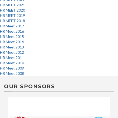
HR MEET 2021
HR MEET 2020
HR MEET 2019
HR MEET 2018
HR Meet 2017
HR Meet 2016
HR Meet 2015
HR Meet 2014
HR Meet 2013
HR Meet 2012
HR Meet 2011
HR Meet 2010
HR Meet 2009
HR Meet 2008
OUR SPONSORS