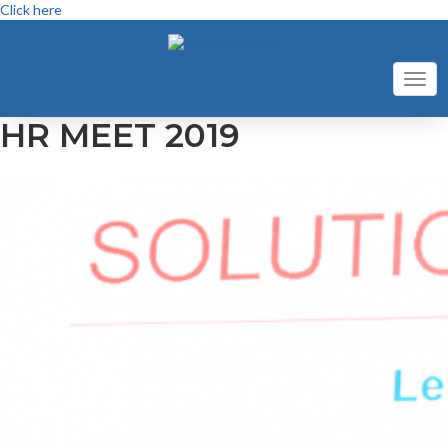
Click here
Toggl
navig
HR MEET 2019