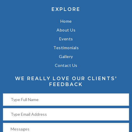
EXPLORE
Home
About Us
Events
Testimonials
Gallery
Contact Us
WE REALLY LOVE OUR CLIENTS'
FEEDBACK