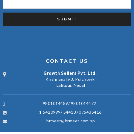
CONTACT US
Growth Sellers Pvt. Ltd.
Krishnagalli-3, Pulchowk
Lalitpur, Nepal
9801014489/ 9801014472
1 5420999/ 5441370 /5435416
hrmeet@hrmeet.com.np