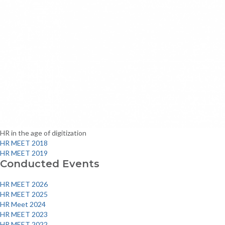
HR in the age of digitization
Post
HR MEET 2018
navigation
HR MEET 2019
Conducted Events
HR MEET 2026
HR MEET 2025
HR Meet 2024
HR MEET 2023
HR MEET 2022