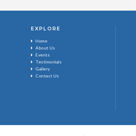
EXPLORE
Home
About Us
Events
Testimonials
Gallery
Contact Us