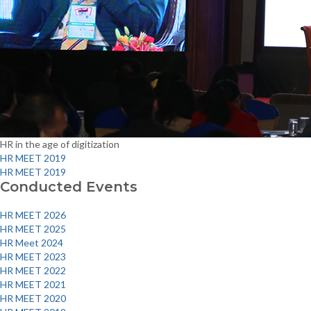
HR in the age of digitization
Post
HR MEET 2019
navigation
HR MEET 2019
Conducted Events
HR MEET 2026
HR MEET 2025
HR Meet 2024
HR MEET 2023
HR MEET 2022
HR MEET 2021
HR MEET 2020