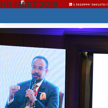
HR MEET 2019
Click here
1 5420999/ 5441370 