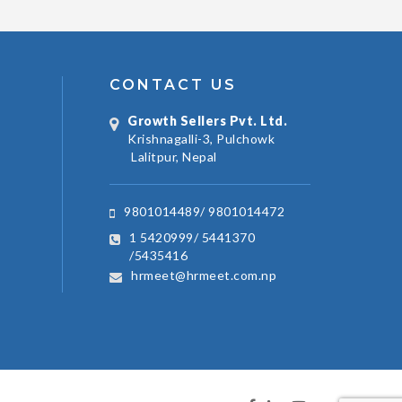
CONTACT US
Growth Sellers Pvt. Ltd.
Krishnagalli-3, Pulchowk
Lalitpur, Nepal
9801014489/ 9801014472
1 5420999/ 5441370
/5435416
hrmeet@hrmeet.com.np