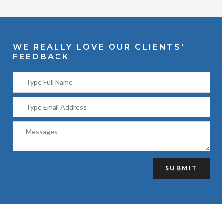
WE REALLY LOVE OUR CLIENTS'
FEEDBACK