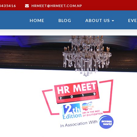
/5435416
HRMEET@HRMEET.COM.NP
HOME
BLOG
ABOUT US
EV