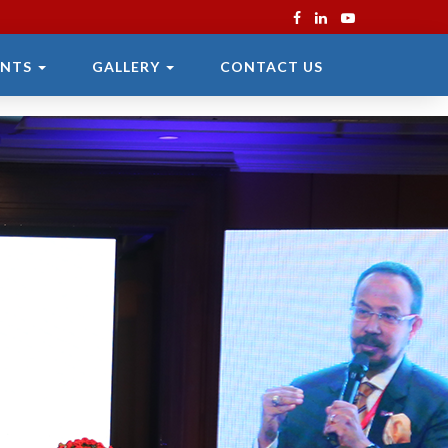
ENTS
GALLERY
CONTACT US