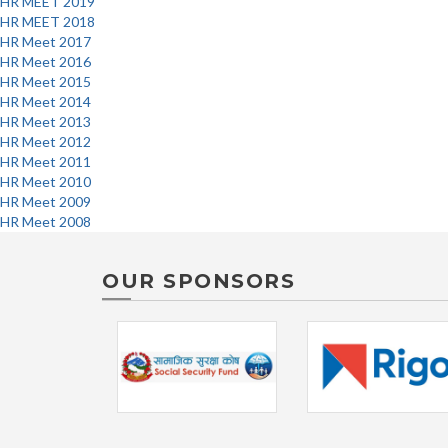
HR MEET 2019
HR MEET 2018
HR Meet 2017
HR Meet 2016
HR Meet 2015
HR Meet 2014
HR Meet 2013
HR Meet 2012
HR Meet 2011
HR Meet 2010
HR Meet 2009
HR Meet 2008
OUR SPONSORS