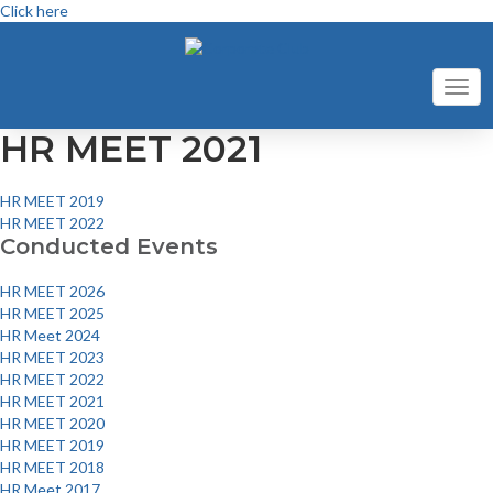
Click here
Toggl
navig
HR MEET 2021
Post
HR MEET 2019
navigation
HR MEET 2022
Conducted Events
HR MEET 2026
HR MEET 2025
HR Meet 2024
HR MEET 2023
HR MEET 2022
HR MEET 2021
HR MEET 2020
HR MEET 2019
HR MEET 2018
HR Meet 2017