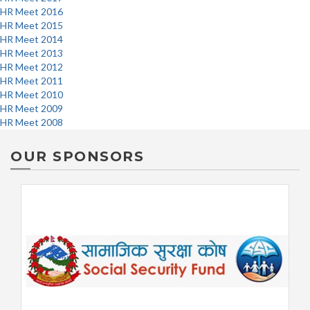
HR Meet 2016
HR Meet 2015
HR Meet 2014
HR Meet 2013
HR Meet 2012
HR Meet 2011
HR Meet 2010
HR Meet 2009
HR Meet 2008
OUR SPONSORS