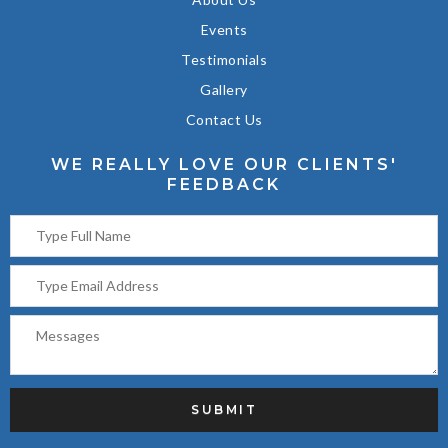
Events
Testimonials
Gallery
Contact Us
WE REALLY LOVE OUR CLIENTS'
FEEDBACK