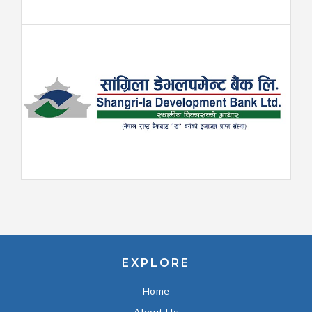
EXPLORE
Home
About Us