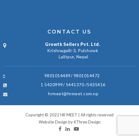
CONTACT US
Growth Sellers Pvt. Ltd.
Krishnagalli-3, Pulchowk
Lalitpur, Nepal
9801014489/ 9801014472
1 5420999/ 5441370 /5435416
hrmeet@hrmeet.com.np
Copyright © 2022 HR MEET | All rights reserved
Website Design by
KThree Design