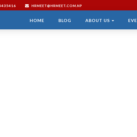
/5435416
HRMEET@HRMEET.COM.NP
HOME
BLOG
ABOUT US
EV