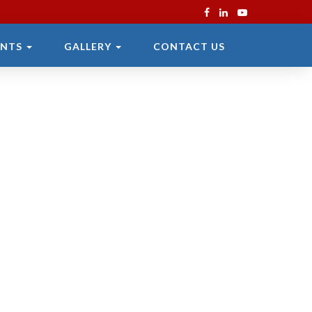
ENTS
GALLERY
CONTACT US