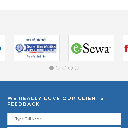
WE REALLY LOVE OUR CLIENTS'
FEEDBACK