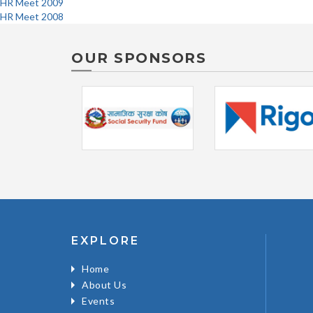
HR Meet 2009
HR Meet 2008
OUR SPONSORS
EXPLORE
Home
About Us
Events