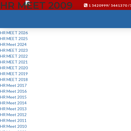
HR MEET 2009
Click here
1 5420999/ 5441370 
Post
HR MEET 2008
navigation
HR MEET 2010
Conducted Events
HR MEET 2026
HR MEET 2025
HR Meet 2024
HR MEET 2023
HR MEET 2022
HR MEET 2021
HR MEET 2020
HR MEET 2019
HR MEET 2018
HR Meet 2017
HR Meet 2016
HR Meet 2015
HR Meet 2014
HR Meet 2013
HR Meet 2012
HR Meet 2011
HR Meet 2010