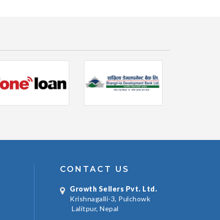
CONTACT US
Growth Sellers Pvt. Ltd.
Krishnagalli-3, Pulchowk
Lalitpur, Nepal