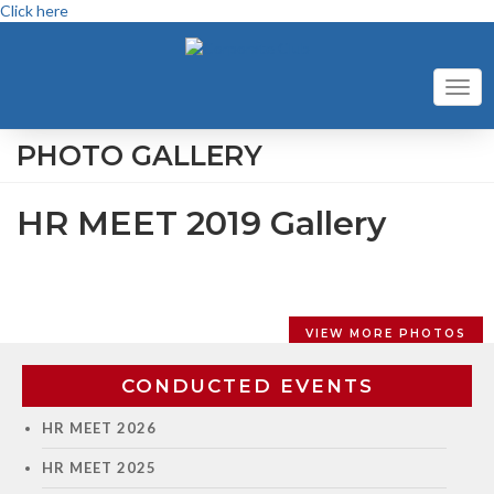
Click here
Toggl
navig
PHOTO GALLERY
HR MEET 2019 Gallery
VIEW MORE PHOTOS
CONDUCTED EVENTS
HR MEET 2026
HR MEET 2025