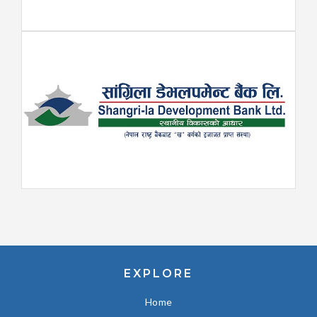
EXPLORE
Home