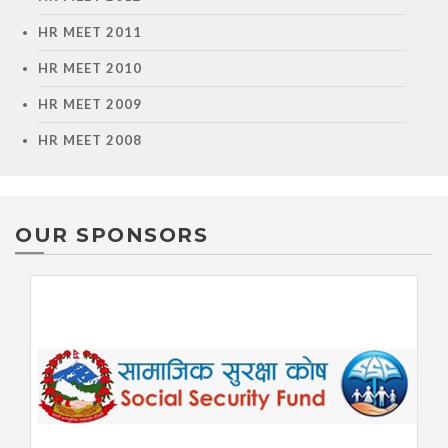
HR MEET 2011
HR MEET 2010
HR MEET 2009
HR MEET 2008
OUR SPONSORS