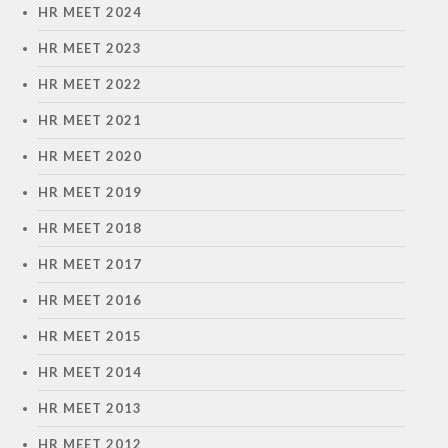
HR MEET 2024
HR MEET 2023
HR MEET 2022
HR MEET 2021
HR MEET 2020
HR MEET 2019
HR MEET 2018
HR MEET 2017
HR MEET 2016
HR MEET 2015
HR MEET 2014
HR MEET 2013
HR MEET 2012