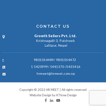
CONTACT US
Growth Sellers Pvt. Ltd.
Krishnagalli-3, Pulchowk
Lalitpur, Nepal
9801014489/ 9801014472
1 5420999/ 5441370 /5435416
hrmeet@hrmeet.com.np
Copyright © 2022 HR MEET | All rights reserved
Website Design by
KThree Design