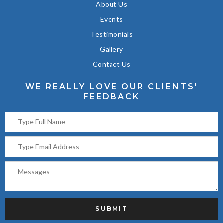
About Us
Events
Testimonials
Gallery
Contact Us
WE REALLY LOVE OUR CLIENTS'
FEEDBACK