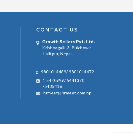
CONTACT US
Growth Sellers Pvt. Ltd.
Krishnagalli-3, Pulchowk
Lalitpur, Nepal
9801014489/ 9801014472
1 5420999/ 5441370
/5435416
hrmeet@hrmeet.com.np