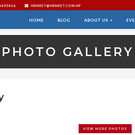
/5435416
HRMEET@HRMEET.COM.NP
HOME
BLOG
ABOUT US
EV
PHOTO GALLERY
1
y
VIEW MORE PHOTOS