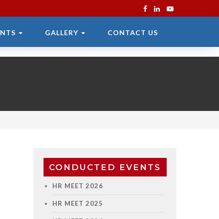
ENTS
GALLERY
CONTACT US
CONDUCTED EVENTS
HR MEET 2026
HR MEET 2025