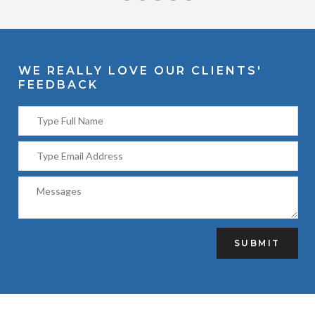
WE REALLY LOVE OUR CLIENTS'
FEEDBACK