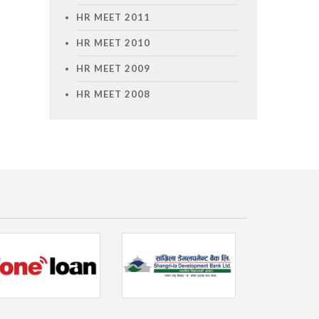
HR MEET 2011
HR MEET 2010
HR MEET 2009
HR MEET 2008