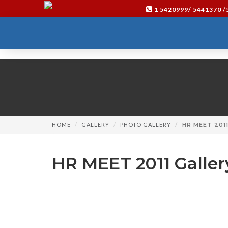
Click here
1 5420999/ 5441370 
HOME
GALLERY
PHOTO GALLERY
HR MEET 201
HR MEET 2011 Galler