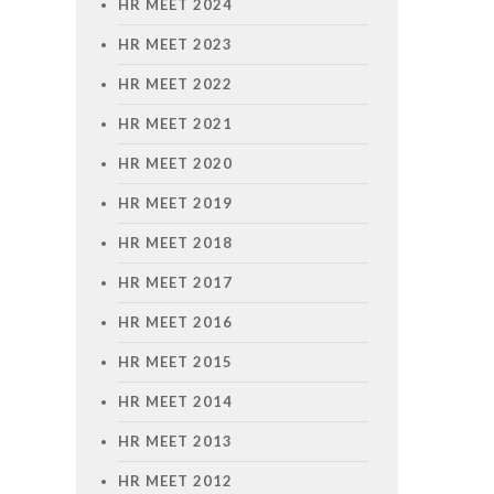
HR MEET 2024
HR MEET 2023
HR MEET 2022
HR MEET 2021
HR MEET 2020
HR MEET 2019
HR MEET 2018
HR MEET 2017
HR MEET 2016
HR MEET 2015
HR MEET 2014
HR MEET 2013
HR MEET 2012