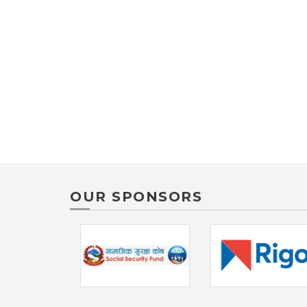
OUR SPONSORS