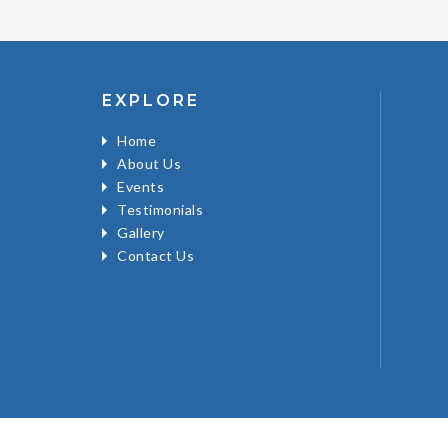
EXPLORE
Home
About Us
Events
Testimonials
Gallery
Contact Us