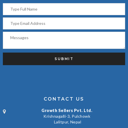
CONTACT US
Growth Sellers Pvt. Ltd.
Krishnagalli-3, Pulchowk
Lalitpur, Nepal