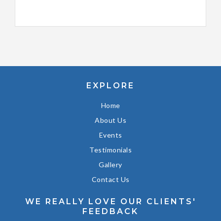
EXPLORE
Home
About Us
Events
Testimonials
Gallery
Contact Us
WE REALLY LOVE OUR CLIENTS'
FEEDBACK