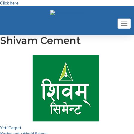
Click here
Toggl
navig
Shivam Cement
Post
Yeti Carpet
Kathmandu World School