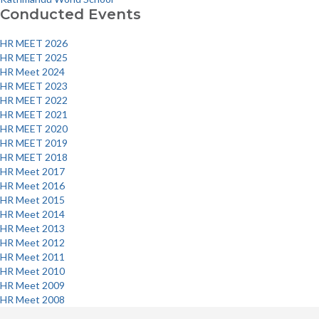
navigation
Conducted Events
HR MEET 2026
HR MEET 2025
HR Meet 2024
HR MEET 2023
HR MEET 2022
HR MEET 2021
HR MEET 2020
HR MEET 2019
HR MEET 2018
HR Meet 2017
HR Meet 2016
HR Meet 2015
HR Meet 2014
HR Meet 2013
HR Meet 2012
HR Meet 2011
HR Meet 2010
HR Meet 2009
HR Meet 2008