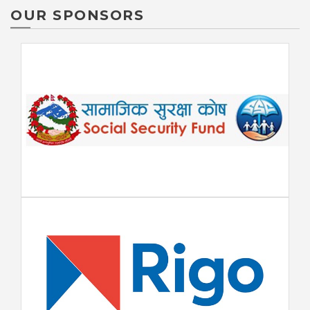
OUR SPONSORS