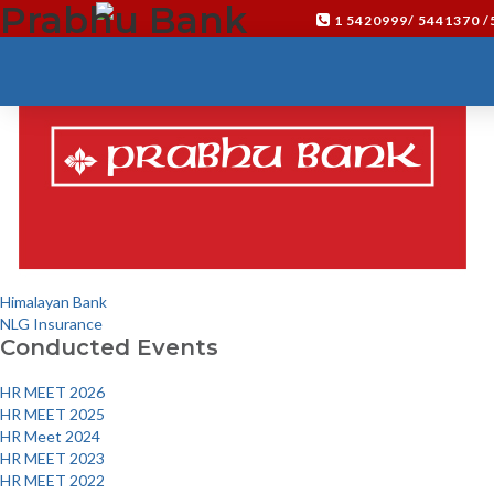
Prabhu Bank
Click here
1 5420999/ 5441370 
Post
Himalayan Bank
navigation
NLG Insurance
Conducted Events
HR MEET 2026
HR MEET 2025
HR Meet 2024
HR MEET 2023
HR MEET 2022