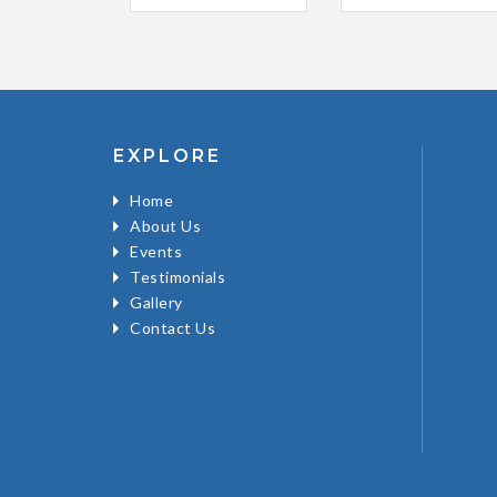
EXPLORE
Home
About Us
Events
Testimonials
Gallery
Contact Us