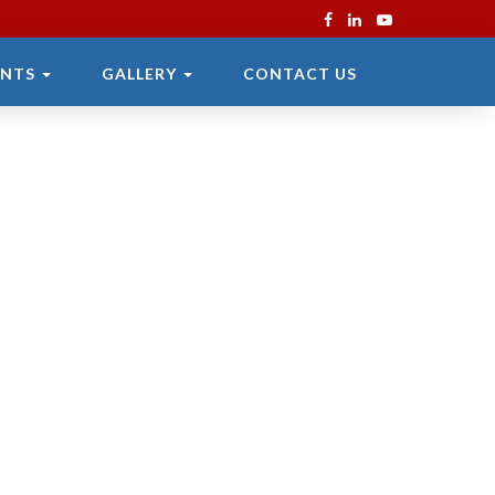
ENTS
GALLERY
CONTACT US