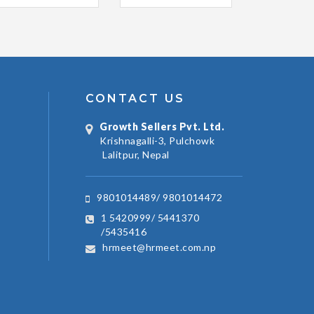
CONTACT US
Growth Sellers Pvt. Ltd.
Krishnagalli-3, Pulchowk
Lalitpur, Nepal
9801014489/ 9801014472
1 5420999/ 5441370
/5435416
hrmeet@hrmeet.com.np