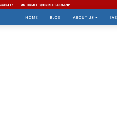
/5435416
HRMEET@HRMEET.COM.NP
HOME
BLOG
ABOUT US
EV