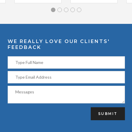
WE REALLY LOVE OUR CLIENTS'
FEEDBACK