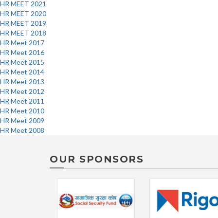
HR MEET 2021
HR MEET 2020
HR MEET 2019
HR MEET 2018
HR Meet 2017
HR Meet 2016
HR Meet 2015
HR Meet 2014
HR Meet 2013
HR Meet 2012
HR Meet 2011
HR Meet 2010
HR Meet 2009
HR Meet 2008
OUR SPONSORS